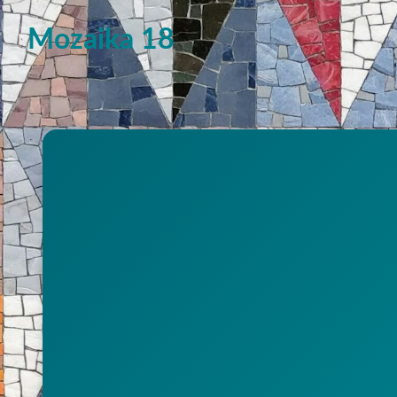
Mozaika 18