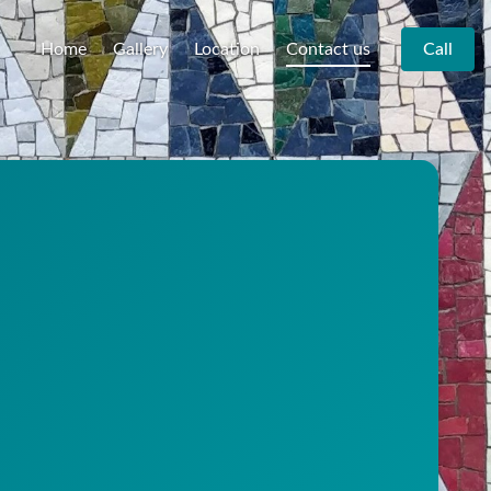
Home
Gallery
Location
Contact us
Call