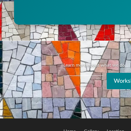
Learn more about what we do
Worksh