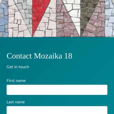
Contact Mozaika 18
Get in touch
First name
Last name