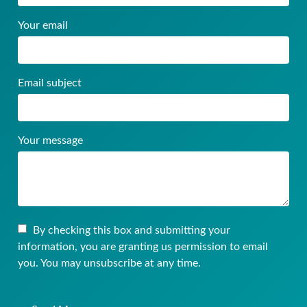
Your email
Email subject
Your message
By checking this box and submitting your
information, you are granting us permission to email
you. You may unsubscribe at any time.