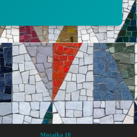
Mozaika 18