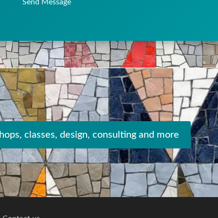
Send Message
ops, classes, design, consulting and more